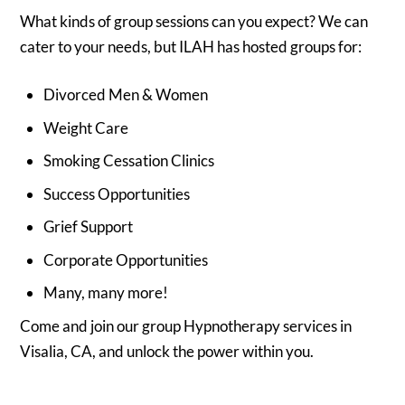
What kinds of group sessions can you expect? We can
cater to your needs, but ILAH has hosted groups for:
Divorced Men & Women
Weight Care
Smoking Cessation Clinics
Success Opportunities
Grief Support
Corporate Opportunities
Many, many more!
Come and join our group Hypnotherapy services in
Visalia, CA, and unlock the power within you.