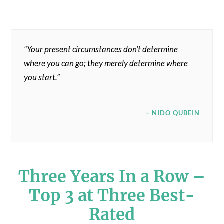
“Your present circumstances don’t determine
where you can go; they merely determine where
you start.”
– NIDO QUBEIN
Three Years In a Row –
Top 3 at Three Best-
Rated