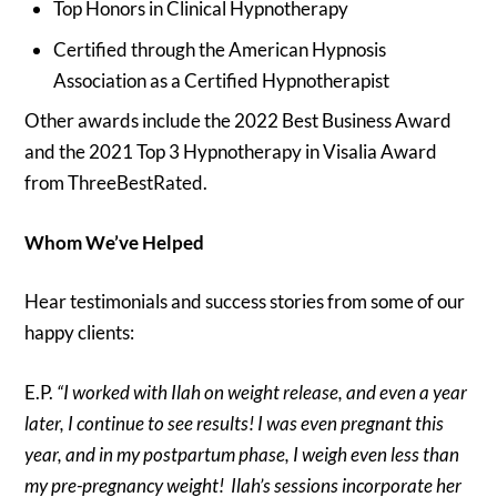
Top Honors in Clinical Hypnotherapy
Certified through the American Hypnosis
Association as a Certified Hypnotherapist
Other awards include the 2022 Best Business Award
and the 2021 Top 3 Hypnotherapy in Visalia Award
from ThreeBestRated.
Whom We’ve Helped
Hear testimonials and success stories from some of our
happy clients:
E.P.
“I worked with Ilah on weight release, and even a year
later, I continue to see results! I was even pregnant this
year, and in my postpartum phase, I weigh even less than
my pre-pregnancy weight! Ilah’s sessions incorporate her