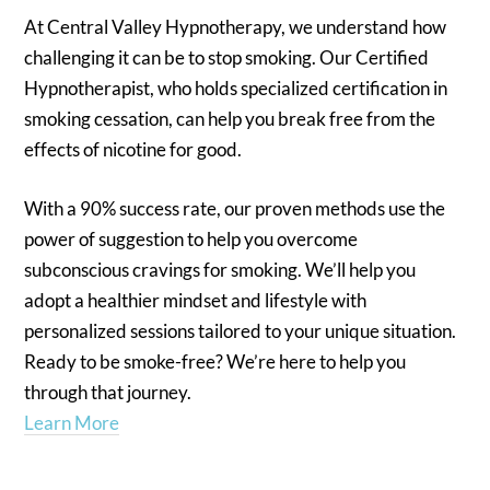
At Central Valley Hypnotherapy, we understand how
challenging it can be to stop smoking. Our Certified
Hypnotherapist, who holds specialized certification in
smoking cessation, can help you break free from the
effects of nicotine for good.
With a 90% success rate, our proven methods use the
power of suggestion to help you overcome
subconscious cravings for smoking. We’ll help you
adopt a healthier mindset and lifestyle with
personalized sessions tailored to your unique situation.
Ready to be smoke-free? We’re here to help you
through that journey.
Learn More