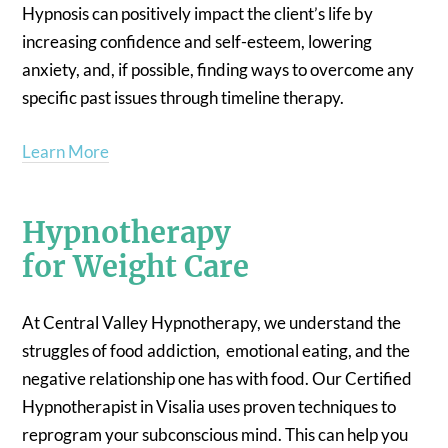
Hypnosis can positively impact the client’s life by
increasing confidence and self-esteem, lowering
anxiety, and, if possible, finding ways to overcome any
specific past issues through timeline therapy.
Learn More
Hypnotherapy
for Weight Care
At Central Valley Hypnotherapy, we understand the
struggles of food addiction, emotional eating, and the
negative relationship one has with food. Our Certified
Hypnotherapist in Visalia uses proven techniques to
reprogram your subconscious mind. This can help you