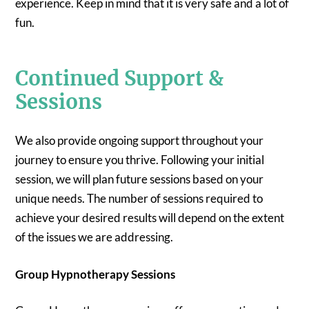
experience. Keep in mind that it is very safe and a lot of
fun.
Continued Support &
Sessions
We also provide ongoing support throughout your
journey to ensure you thrive. Following your initial
session, we will plan future sessions based on your
unique needs. The number of sessions required to
achieve your desired results will depend on the extent
of the issues we are addressing.
Group Hypnotherapy Sessions