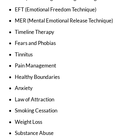
EFT (Emotional Freedom Technique)
MER (Mental Emotional Release Technique)
Timeline Therapy
Fears and Phobias
Tinnitus
Pain Management
Healthy Boundaries
Anxiety
Law of Attraction
Smoking Cessation
Weight Loss
Substance Abuse