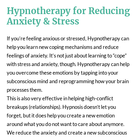
Hypnotherapy for Reducing
Anxiety & Stress
If you’re feeling anxious or stressed, Hypnotherapy can
help you learn new coping mechanisms and reduce
feelings of anxiety. It’s not just about learning to “cope”
with stress and anxiety, though. Hypnotherapy can help
you overcome these emotions by tapping into your
subconscious mind and reprogramming how your brain
processes them.
This is also very effective in helping high-conflict
breakups (relationships). Hypnosis doesn’t let you
forget, but it does help you create a new emotion
around what you do not want to care about anymore.
We reduce the anxiety and create a new subconscious