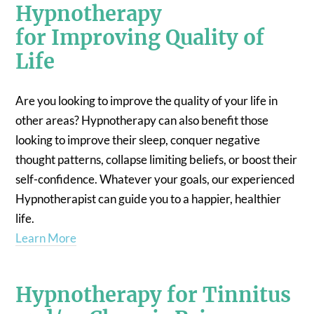
Hypnotherapy
for Improving Quality of
Life
Are you looking to improve the quality of your life in
other areas? Hypnotherapy can also benefit those
looking to improve their sleep, conquer negative
thought patterns, collapse limiting beliefs, or boost their
self-confidence. Whatever your goals, our experienced
Hypnotherapist can guide you to a happier, healthier
life.
Learn More
Hypnotherapy for Tinnitus