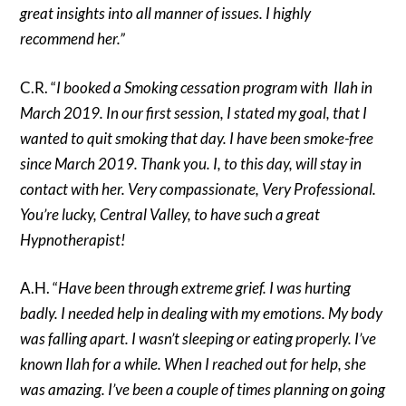
great insights into all manner of issues. I highly
recommend her.”
C.R. “
I booked a Smoking cessation program with Ilah in
March 2019. In our first session, I stated my goal, that I
wanted to quit smoking that day. I have been smoke-free
since March 2019. Thank you. I, to this day, will stay in
contact with her. Very compassionate, Very Professional.
You’re lucky, Central Valley, to have such a great
Hypnotherapist!
A.H. “
Have been through extreme grief. I was hurting
badly. I needed help in dealing with my emotions. My body
was falling apart. I wasn’t sleeping or eating properly. I’ve
known Ilah for a while. When I reached out for help, she
was amazing. I’ve been a couple of times planning on going