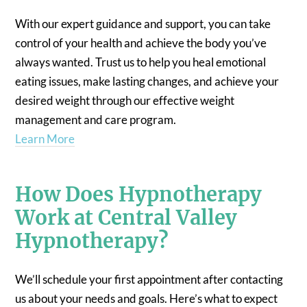
With our expert guidance and support, you can take
control of your health and achieve the body you’ve
always wanted. Trust us to help you heal emotional
eating issues, make lasting changes, and achieve your
desired weight through our effective weight
management and care program.
Learn More
How Does Hypnotherapy
Work at Central Valley
Hypnotherapy?
We’ll schedule your first appointment after contacting
us about your needs and goals. Here’s what to expect