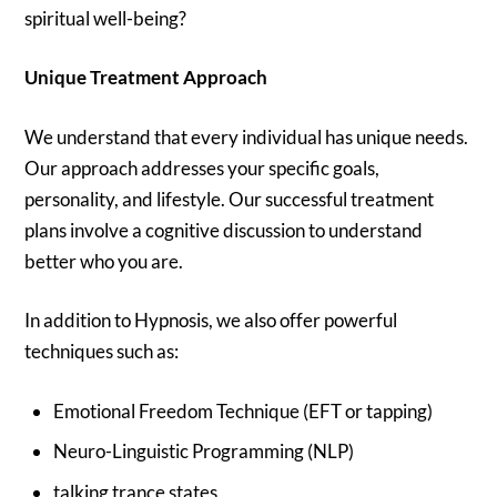
spiritual well-being?
Unique Treatment Approach
We understand that every individual has unique needs.
Our approach addresses your specific goals,
personality, and lifestyle. Our successful treatment
plans involve a cognitive discussion to understand
better who you are.
In addition to Hypnosis, we also offer powerful
techniques such as:
Emotional Freedom Technique (EFT or tapping)
Neuro-Linguistic Programming (NLP)
talking trance states