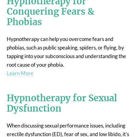
Hypnotherapy for
Conquering Fears &
Phobias
Hypnotherapy can help you overcome fears and
phobias, such as public speaking, spiders, or flying, by
tapping into your subconscious and understanding the
root cause of your phobia.
Learn More
Hypnotherapy for Sexual
Dysfunction
When discussing sexual performance issues, including
erectile dysfunction (ED), fear of sex, and low libido, it’s