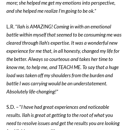
more; she helped me get my emotions into perspective,
and she helped me realize I’m going to be ok.”
L.R. “
Ilah is AMAZING! Coming in with an emotional
battle within myself that seemed to be consuming me was
cleared through Ilah’s expertise. It was a wonderful new
experience for me that, in all honesty, changed my life for
the better. Always so courteous and takes her time to
know me, to help me, and TEACH ME. To say that a huge
load was taken off my shoulders from the burden and
battle I was carrying would be an understatement.
Absolutely life-changing!”
S.D. – “
I have had great experiences and noticeable
results. Ilah is great at getting to the root of what you
need to resolve issues and get the results you are looking