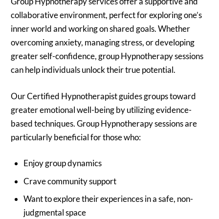
Group Hypnotherapy services offer a supportive and
collaborative environment, perfect for exploring one’s
inner world and working on shared goals. Whether
overcoming anxiety, managing stress, or developing
greater self-confidence, group Hypnotherapy sessions
can help individuals unlock their true potential.
Our Certified Hypnotherapist guides groups toward
greater emotional well-being by utilizing evidence-
based techniques. Group Hypnotherapy sessions are
particularly beneficial for those who:
Enjoy group dynamics
Crave community support
Want to explore their experiences in a safe, non-
judgmental space