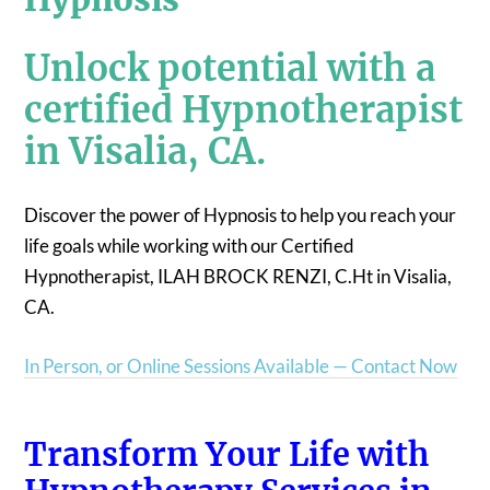
Unlock potential with a
certified Hypnotherapist
in Visalia, CA.
Discover the power of Hypnosis to help you reach your
life goals while working with our Certified
Hypnotherapist, ILAH BROCK RENZI, C.Ht in Visalia,
CA.
In Person, or Online Sessions Available — Contact Now
Transform Your Life with