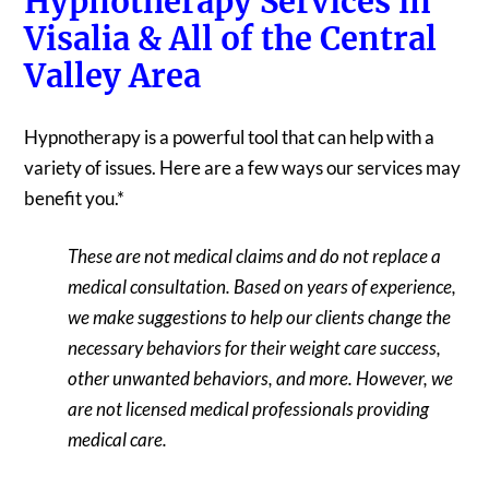
Hypnotherapy Services in
Visalia & All of the Central
Valley Area
Hypnotherapy is a powerful tool that can help with a
variety of issues. Here are a few ways our services may
benefit you.*
These are not medical claims and do not replace a
medical consultation. Based on years of experience,
we make suggestions to help our clients change the
necessary behaviors for their weight care success,
other unwanted behaviors, and more. However, we
are not licensed medical professionals providing
medical care.