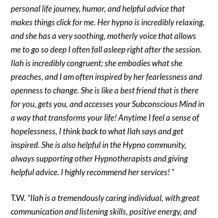
personal life journey, humor, and helpful advice that
makes things click for me. Her hypno is incredibly relaxing,
and she has a very soothing, motherly voice that allows
me to go so deep I often fall asleep right after the session.
Ilah is incredibly congruent; she embodies what she
preaches, and I am often inspired by her fearlessness and
openness to change. She is like a best friend that is there
for you, gets you, and accesses your Subconscious Mind in
a way that transforms your life! Anytime I feel a sense of
hopelessness, I think back to what Ilah says and get
inspired. She is also helpful in the Hypno community,
always supporting other Hypnotherapists and giving
helpful advice. I highly recommend her services! “
T.W.
“Ilah is a tremendously caring individual, with great
communication and listening skills, positive energy, and