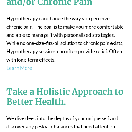
and/or Chronic Pain
Hypnotherapy can change the way you perceive
chronic pain. The goal is to make you more comfortable
and able to manage it with personalized strategies.
While no one-size-fits-all solution to chronic pain exists,
Hypnotherapy sessions can often provide relief. Often
with long-term effects.
Learn More
Take a Holistic Approach to
Better Health.
We dive deep into the depths of your unique self and
discover any pesky imbalances that need attention.