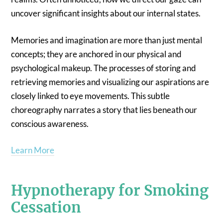
uncover significant insights about our internal states.
Memories and imagination are more than just mental
concepts; they are anchored in our physical and
psychological makeup. The processes of storing and
retrieving memories and visualizing our aspirations are
closely linked to eye movements. This subtle
choreography narrates a story that lies beneath our
conscious awareness.
Learn More
Hypnotherapy for Smoking
Cessation