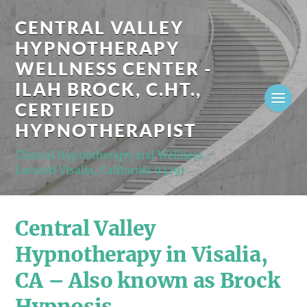
CENTRAL VALLEY
HYPNOTHERAPY
WELLNESS CENTER -
ILAH BROCK, C.HT.,
CERTIFIED
HYPNOTHERAPIST
Clinical Hypnotherapy and Wellness -
Located Visalia, California 93291
Central Valley
Hypnotherapy in Visalia,
CA – Also known as Brock
Hypnosis