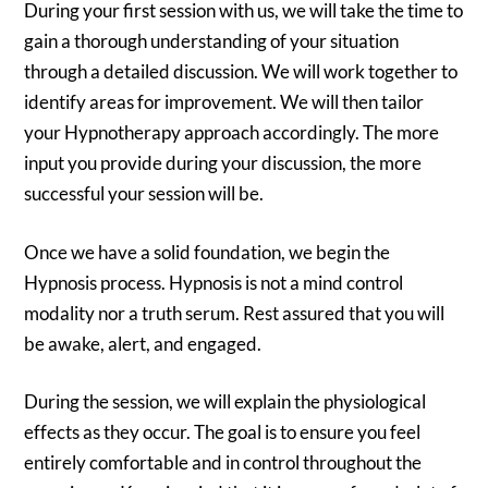
During your first session with us, we will take the time to
gain a thorough understanding of your situation
through a detailed discussion. We will work together to
identify areas for improvement. We will then tailor
your Hypnotherapy approach accordingly. The more
input you provide during your discussion, the more
successful your session will be.
Once we have a solid foundation, we begin the
Hypnosis process. Hypnosis is not a mind control
modality nor a truth serum. Rest assured that you will
be awake, alert, and engaged.
During the session, we will explain the physiological
effects as they occur. The goal is to ensure you feel
entirely comfortable and in control throughout the