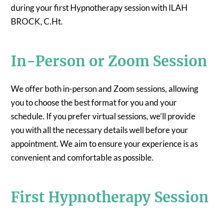
during your first Hypnotherapy session with ILAH
BROCK, C.Ht.
In-Person or Zoom Session
We offer both in-person and Zoom sessions, allowing
you to choose the best format for you and your
schedule. If you prefer virtual sessions, we’ll provide
you with all the necessary details well before your
appointment. We aim to ensure your experience is as
convenient and comfortable as possible.
First Hypnotherapy Session