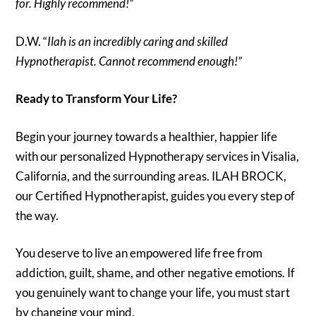
for. Highly recommend!”
D.W. “
Ilah is an incredibly caring and skilled
Hypnotherapist. Cannot recommend enough!”
Ready to Transform Your Life?
Begin your journey towards a healthier, happier life
with our personalized Hypnotherapy services in Visalia,
California, and the surrounding areas. ILAH BROCK,
our Certified Hypnotherapist, guides you every step of
the way.
You deserve to live an empowered life free from
addiction, guilt, shame, and other negative emotions. If
you genuinely want to change your life, you must start
by changing your mind.