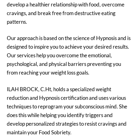
develop a healthier relationship with food, overcome
cravings, and break free from destructive eating
patterns.
Our approach is based on the science of Hypnosis and is
designed to inspire you to achieve your desired results.
Our services help you overcome the emotional,
psychological, and physical barriers preventing you
from reaching your weight loss goals.
ILAH BROCK, C.Ht, holds a specialized weight
reduction and Hypnosis certification and uses various
techniques to reprogram your subconscious mind. She
does this while helping you identify triggers and
develop personalized strategies to resist cravings and
maintain your Food Sobriety.