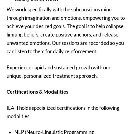
We work specifically with the subconscious mind
through imagination and emotions, empowering you to
achieve your desired goals. The goal is to help collapse
limiting beliefs, create positive anchors, and release
unwanted emotions. Our sessions are recorded so you
can listen to them for daily reinforcement.
Experience rapid and sustained growth with our
unique, personalized treatment approach.
Certifications & Modalities
ILAH holds specialized certifications in the following
modalities:
NLP (Neuro-Linguistic Programming