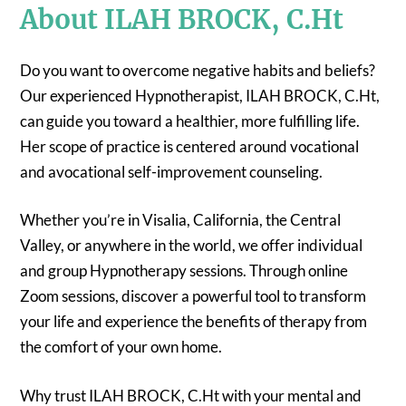
About ILAH BROCK, C.Ht
Do you want to overcome negative habits and beliefs?
Our experienced Hypnotherapist, ILAH BROCK, C.Ht,
can guide you toward a healthier, more fulfilling life.
Her scope of practice is centered around vocational
and avocational self-improvement counseling.
Whether you’re in Visalia, California, the Central
Valley, or anywhere in the world, we offer individual
and group Hypnotherapy sessions. Through online
Zoom sessions, discover a powerful tool to transform
your life and experience the benefits of therapy from
the comfort of your own home.
Why trust ILAH BROCK, C.Ht with your mental and