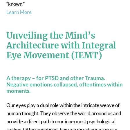
“known.”
Learn More
Unveiling the Mind’s
Architecture with Integral
Eye Movement (IEMT)
A therapy – for PTSD and other Trauma.
Negative emotions collapsed, oftentimes within
moments.
Our eyes play a dual role within the intricate weave of
human thought. They observe the world around us and
provide a direct path to our innermost psychological
realms. Often unnoticed, how we direct our gaze can