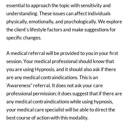
essential to approach the topic with sensitivity and
understanding. These issues can affect individuals
physically, emotionally, and psychologically. We explore
the client’s lifestyle factors and make suggestions for
specific changes.
A medical referral will be provided to you in your first
session. Your medical professional should know that
you are using Hypnosis, and it should also ask if there
are any medical contraindications. This is an
‘Awareness” referral. It does not ask your care
professional permission; it does suggest that if there are
any medical contraindications while using hypnosis,
your medical care specialist will be able to direct the
best course of action with this modality.