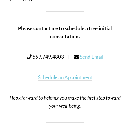
Please contact me to schedule a free initial
consultation.
559.749.4803 |
Send Email
Schedule an Appointment
I look forward to helping you make the first step toward
your well-being.