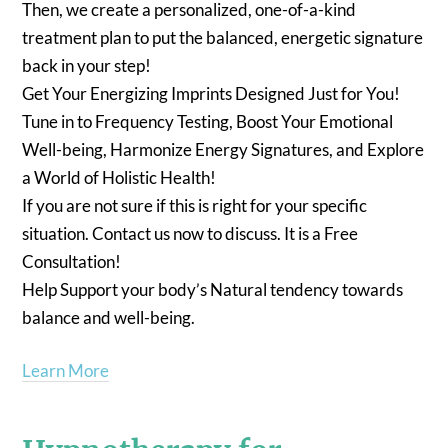
Then, we create a personalized, one-of-a-kind
treatment plan to put the balanced, energetic signature
back in your step!
Get Your Energizing Imprints Designed Just for You!
Tune in to Frequency Testing, Boost Your Emotional
Well-being, Harmonize Energy Signatures, and Explore
a World of Holistic Health!
If you are not sure if this is right for your specific
situation. Contact us now to discuss. It is a Free
Consultation!
Help Support your body’s Natural tendency towards
balance and well-being.
Learn More