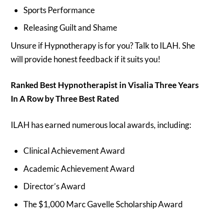
Sports Performance
Releasing Guilt and Shame
Unsure if Hypnotherapy is for you? Talk to ILAH. She
will provide honest feedback if it suits you!
Ranked Best Hypnotherapist in Visalia Three Years
In A Row by Three Best Rated
ILAH has earned numerous local awards, including:
Clinical Achievement Award
Academic Achievement Award
Director’s Award
The $1,000 Marc Gavelle Scholarship Award